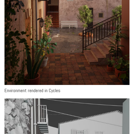
Environment rendered in Cycles