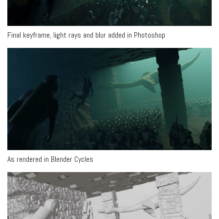
Final keyframe, light rays and blur added in Photoshop
As rendered in Blender Cycles