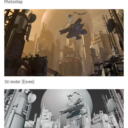
Photoshop
3d render (Eevee)