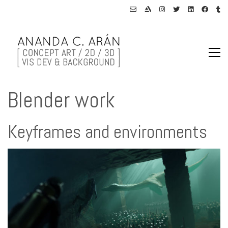
Blender work
Keyframes and environments