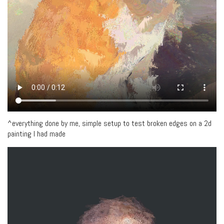
^everything done by me, simple setup to test broken edges on a 2d
painting I had made