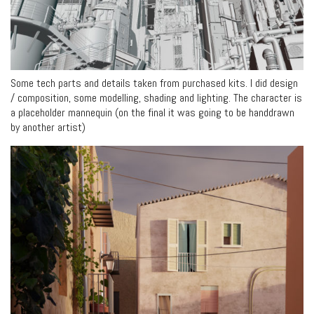
Some tech parts and details taken from purchased kits. I did design
/ composition, some modelling, shading and lighting. The character is
a placeholder mannequin (on the final it was going to be handdrawn
by another artist)