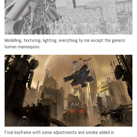
Modelling, texturing, lighting, everything by me except the generic
human mannequins.
Final keyframe with some adjustments and smoke added in