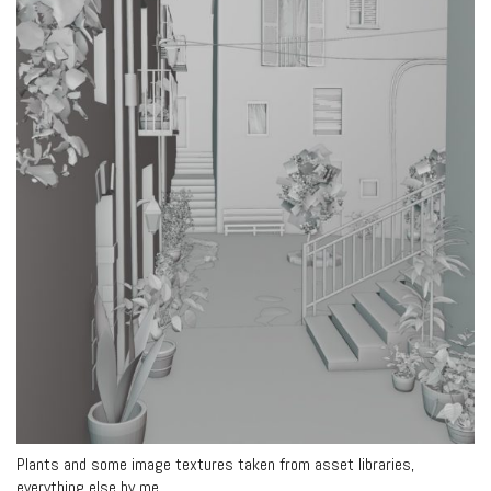
Plants and some image textures taken from asset libraries,
everything else by me.