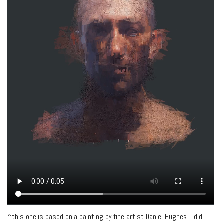
^this one is based on a painting by fine artist Daniel Hughes. I did