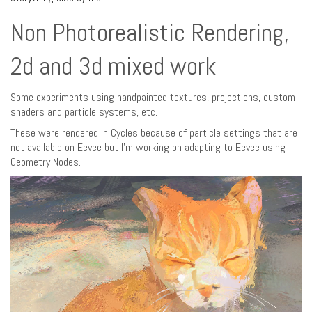
Non Photorealistic Rendering,
2d and 3d mixed work
Some experiments using handpainted textures, projections, custom
shaders and particle systems, etc.
These were rendered in Cycles because of particle settings that are
not available on Eevee but I’m working on adapting to Eevee using
Geometry Nodes.