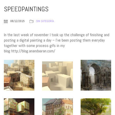
SPEEDPAINTINGS
08/12/2015
SIN CATEGORÍA
In the last week of november I took up the challenge of finishing and
posting a digital painting a day – I’ve been posting them everyday
together with some process gifs in my
blog http://blog.anandaaran.com/