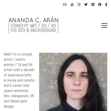
Hello! I’m a concept
artist / matte
painter / 2d and 3d
artist with a decade
of experience both
in-house and remote
and a career that
spans animation,
film, videogames, VR
and theme park
design.