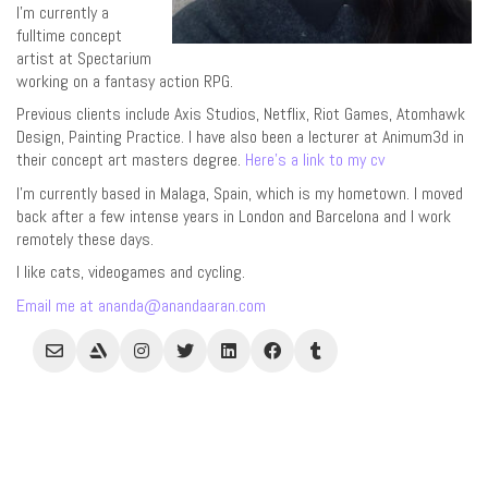
I’m currently a
fulltime concept
artist at Spectarium
working on a fantasy action RPG.
Previous clients include Axis Studios, Netflix, Riot Games, Atomhawk
Design, Painting Practice. I have also been a lecturer at Animum3d in
their concept art masters degree.
Here’s a link to my cv
I’m currently based in Malaga, Spain, which is my hometown. I moved
back after a few intense years in London and Barcelona and I work
remotely these days.
I like cats, videogames and cycling.
Email me at ananda@anandaaran.com