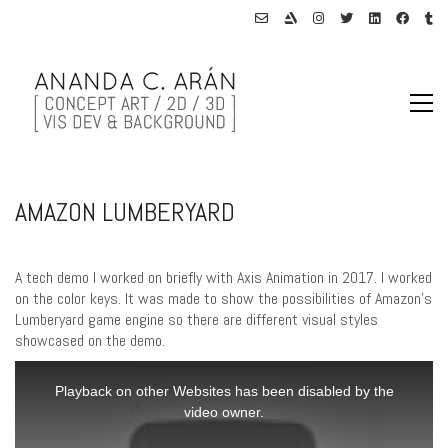
AMAZON LUMBERYARD
A tech demo I worked on briefly with Axis Animation in 2017. I worked
on the color keys. It was made to show the possibilities of Amazon’s
Lumberyard game engine so there are different visual styles
showcased on the demo.
This
is
Playback on other Websites has been disabled by the
a
video owner.
modal
window.