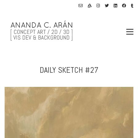
DAILY SKETCH #27