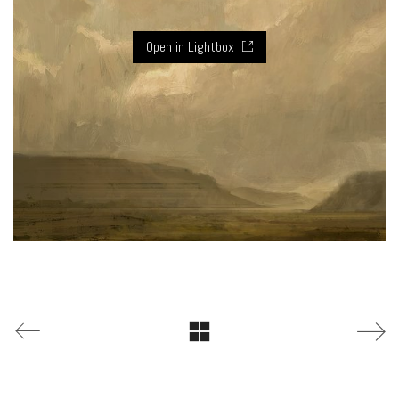
Open in Lightbox