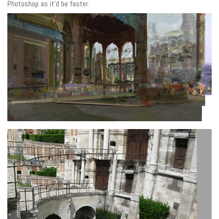
Photoshop as it’d be faster.