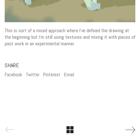
This is sort of a mixed approach where I’ve defined the drawing at
the beginning but I’m still using textures and mixing it with pieces of
past work in an experimental manner
SHARE
Facebook
Twitter
Pinterest
Email