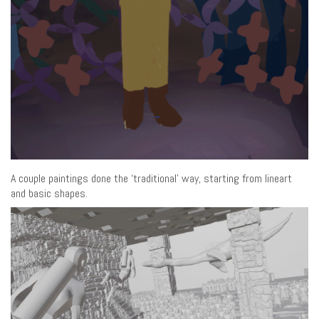
A couple paintings done the ‘traditional’ way, starting from lineart
and basic shapes.