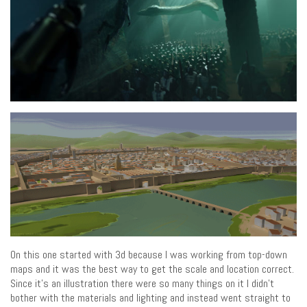
On this one started with 3d because I was working from top-down
maps and it was the best way to get the scale and location correct.
Since it’s an illustration there were so many things on it I didn’t
bother with the materials and lighting and instead went straight to