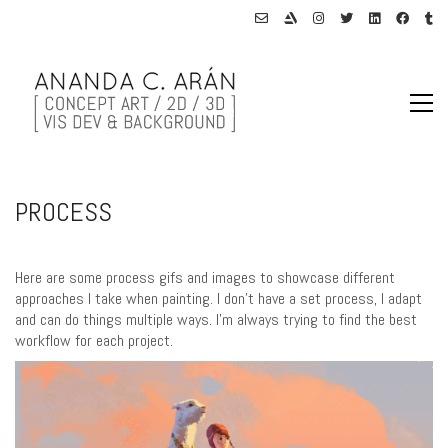
PROCESS
Here are some process gifs and images to showcase different
approaches I take when painting. I don’t have a set process, I adapt
and can do things multiple ways. I’m always trying to find the best
workflow for each project.