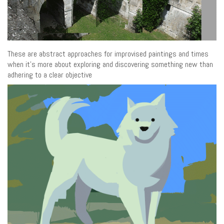
These are abstract approaches for improvised paintings and times
when it’s more about exploring and discovering something new than
adhering to a clear objective