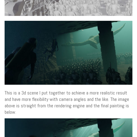
This is a 3d scene I put together to achieve a more realistic result
and have more flexibility with camera angles and the like. The image
above is straight from the rendering engine and the final painting is
below.