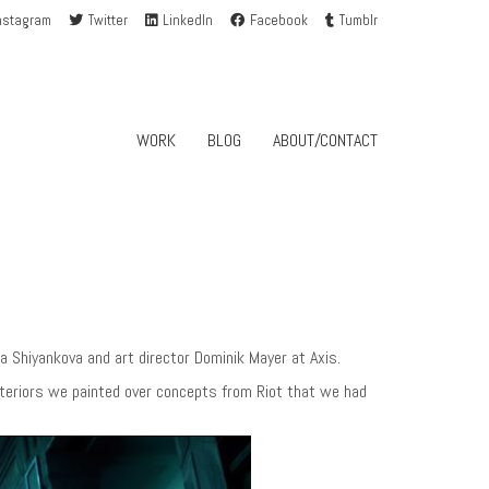
nstagram
Twitter
LinkedIn
Facebook
Tumblr
WORK
BLOG
ABOUT/CONTACT
 Shiyankova and art director Dominik Mayer at Axis.
exteriors we painted over concepts from Riot that we had