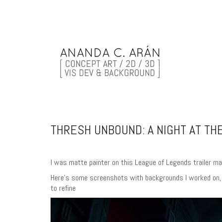
THRESH UNBOUND: A NIGHT AT THE
I was matte painter on this League of Legends trailer ma
Here’s some screenshots with backgrounds I worked on, an
to refine