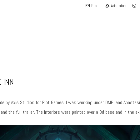
Email
Artstation
I
 INN
de by Axis Studios for Riot Games. I was working under DMP lead Anastasia
d the full trailer. The interiors were painted over a 3d base and in the 