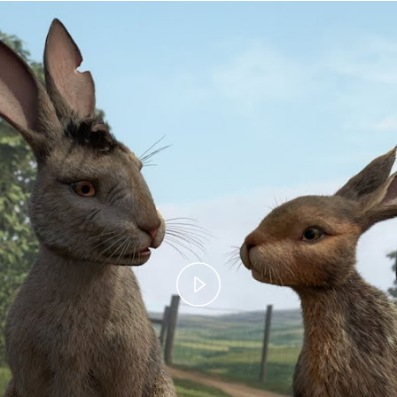
Play
Video