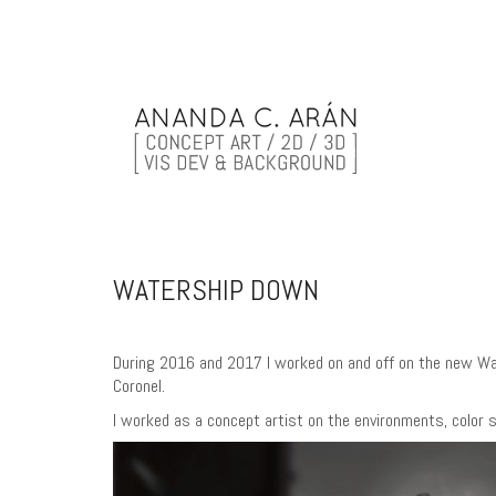
WATERSHIP DOWN
During 2016 and 2017 I worked on and off on the new Wate
Coronel.
I worked as a concept artist on the environments, color sc