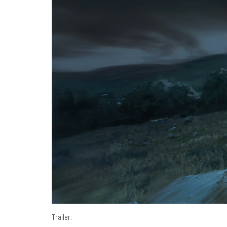
Trailer: