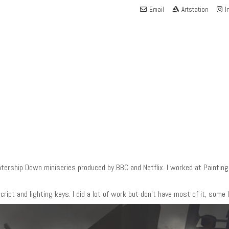
Email
Artstation
I
rship Down miniseries produced by BBC and Netflix. I worked at Painting P
ript and lighting keys. I did a lot of work but don’t have most of it, some I