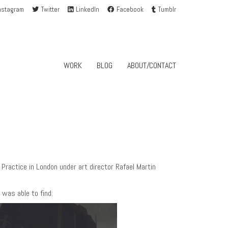
nstagram
Twitter
LinkedIn
Facebook
Tumblr
WORK
BLOG
ABOUT/CONTACT
ractice in London under art director Rafael Martin
 was able to find: