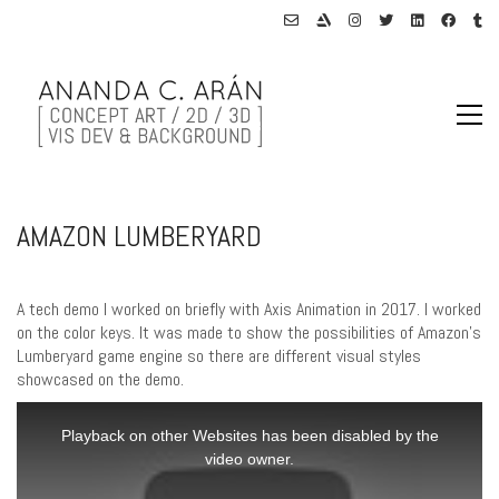
AMAZON LUMBERYARD
A tech demo I worked on briefly with Axis Animation in 2017. I worked
on the color keys. It was made to show the possibilities of Amazon’s
Lumberyard game engine so there are different visual styles
showcased on the demo.
This
is
Playback on other Websites has been disabled by the
a
video owner.
modal
window.