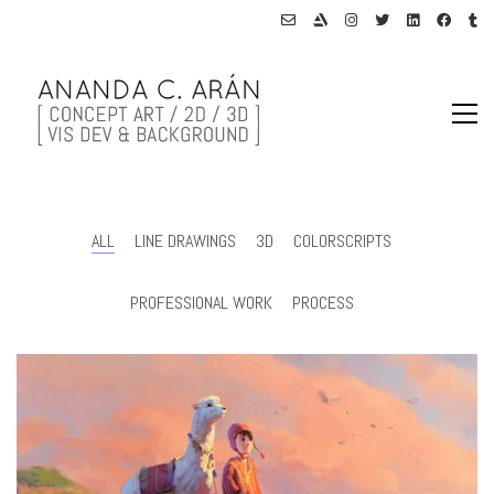
ALL
LINE DRAWINGS
3D
COLORSCRIPTS
PROFESSIONAL WORK
PROCESS