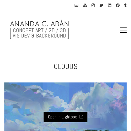
CLOUDS
Open in Lightbox