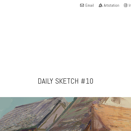
Email
Artstation
I
DAILY SKETCH #10