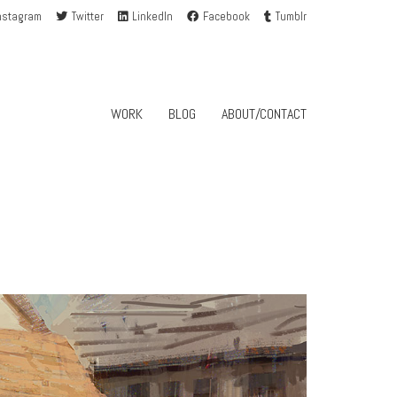
nstagram
Twitter
LinkedIn
Facebook
Tumblr
WORK
BLOG
ABOUT/CONTACT