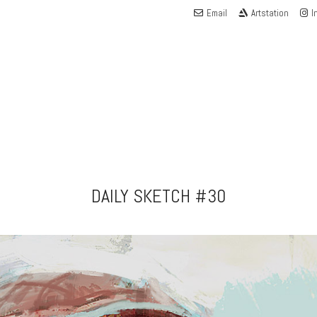
Email
Artstation
I
DAILY SKETCH #30