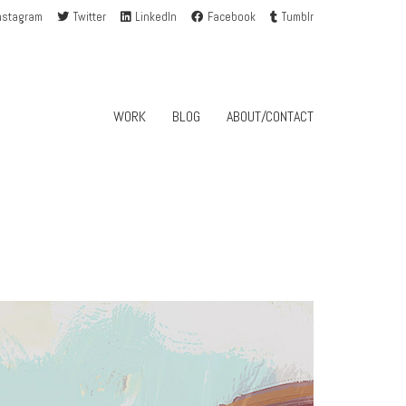
nstagram
Twitter
LinkedIn
Facebook
Tumblr
WORK
BLOG
ABOUT/CONTACT