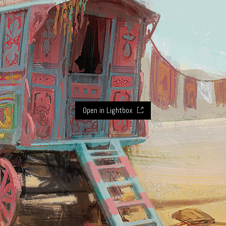
Open in Lightbox