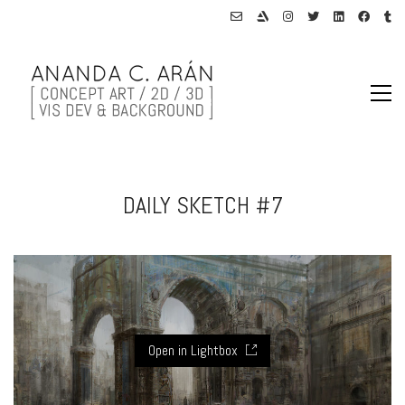
DAILY SKETCH #7
Open in Lightbox