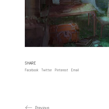
SHARE
Facebook
Twitter
Pinterest
Email
Previous