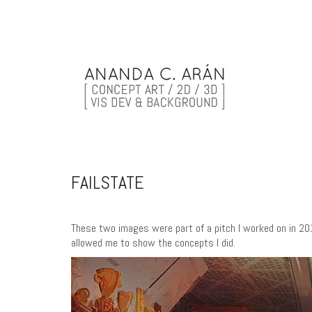
FAILSTATE
These two images were part of a pitch I worked on in 20
allowed me to show the concepts I did.