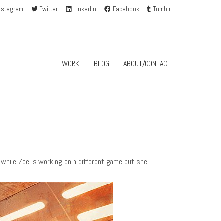
nstagram
Twitter
LinkedIn
Facebook
Tumblr
WORK
BLOG
ABOUT/CONTACT
 while Zoe is working on a different game but she