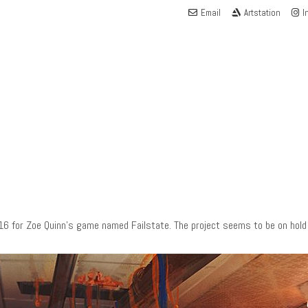
Email
Artstation
I
16 for Zoe Quinn’s game named Failstate. The project seems to be on hold