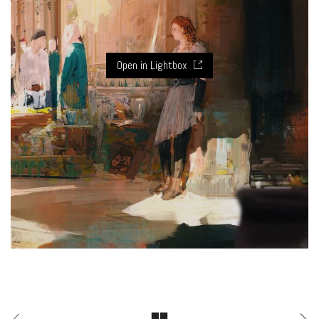
Open in Lightbox