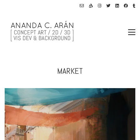
MARKET