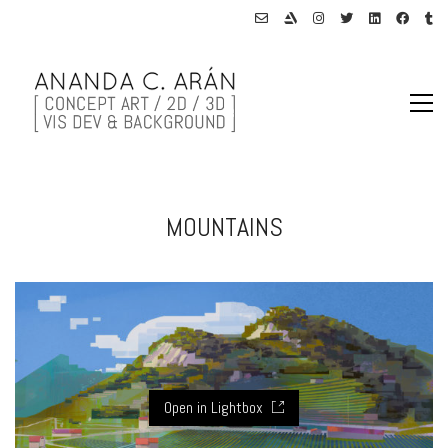
MOUNTAINS
Open in Lightbox