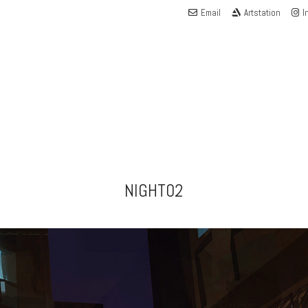
Email
Artstation
I
NIGHT02