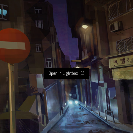
Open in Lightbox