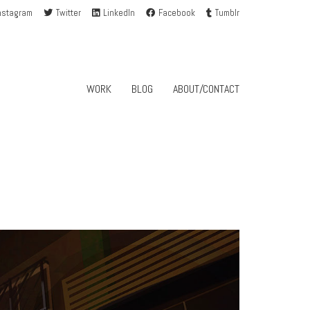
nstagram
Twitter
LinkedIn
Facebook
Tumblr
WORK
BLOG
ABOUT/CONTACT