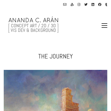
THE JOURNEY