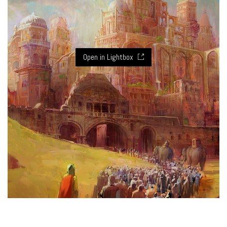
Open in Lightbox